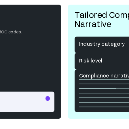
Tailored Com
Narrative
MCC codes.
Industry category
Risk level
Compliance narrati