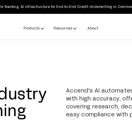
Banking: AI Infrastructure for End-to-End Credit Underwriting in Comme
Products
Resources
About
ndustry
Accend's AI automates
with high accuracy, offe
covering research, dec
ning
easy compliance with p