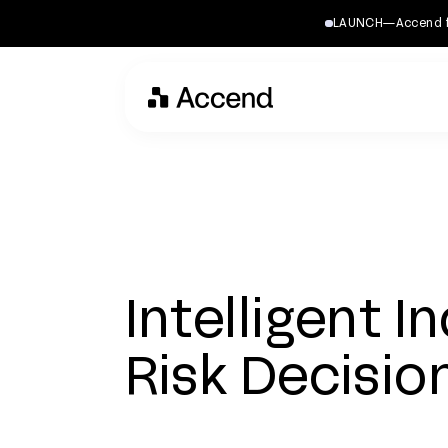
LAUNCH—Accend for 
Intelligent I
Risk Decisio