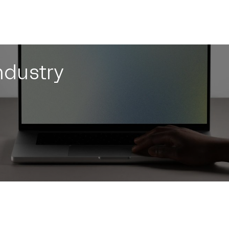
ndustry