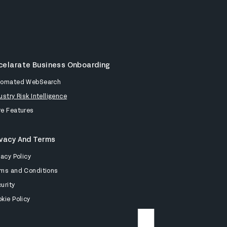
celarate Business Onboarding
tomated WebSearch
ustry Risk Intelligence
e Features
ivacy And Terms
vacy Policy
ms and Conditions
urity
kie Policy