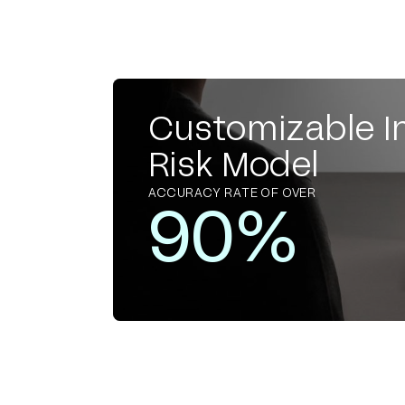
Customizable I
Risk Model
ACCURACY RATE OF OVER
90%