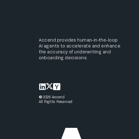
Accend provides human-in-the-loop
AI agents to accelerate and enhance
the accuracy of underwriting and
onboarding decisions.
©
2026
Accend
All Rights Reserved