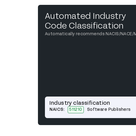
Automated Industry
Code Classification
Automatically recommends NACIS/NACE/
Industry classification
NAICS:
511210
Software Publishers