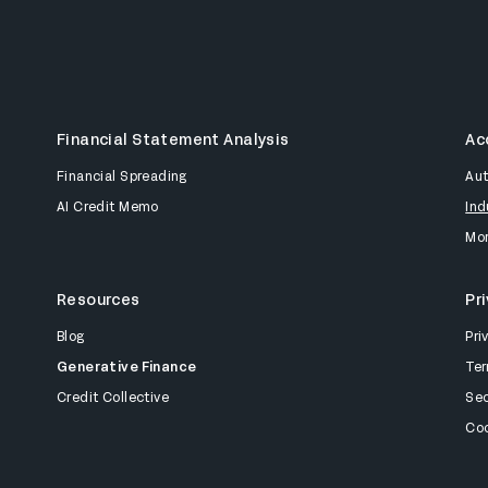
Financial Statement Analysis
Ac
Financial Spreading
Au
AI Credit Memo
Ind
Mor
Resources
Pr
Blog
Pri
Generative Finance
Ter
Credit Collective
Sec
Coo