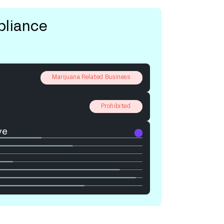
pliance
Marijuana Related Business
Prohibited
ve