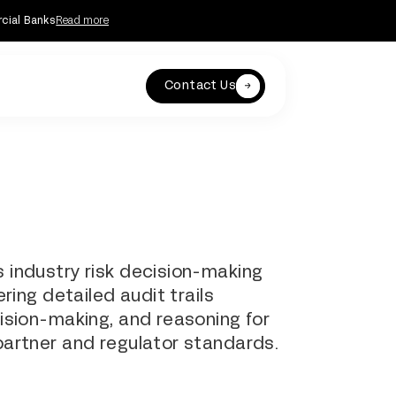
rcial Banks
Read more
Contact Us
 industry risk decision-making
ring detailed audit trails
ision-making, and reasoning for
artner and regulator standards.