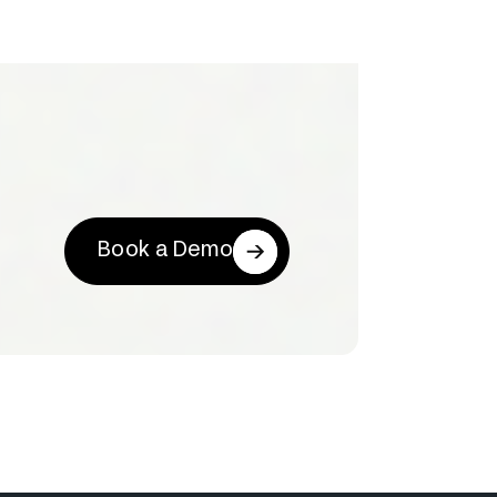
Book a Demo