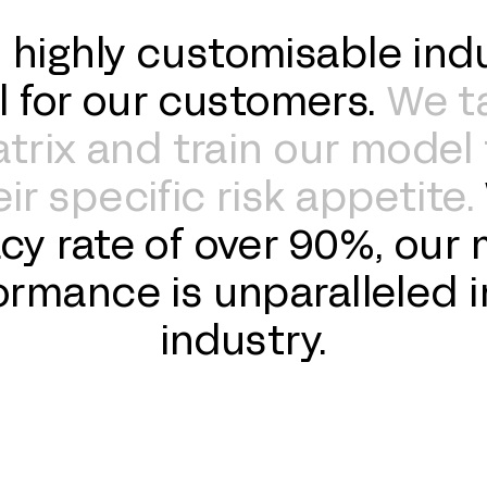
 highly customisable indu
l for our customers.
We t
rix and train our model 
ir specific risk appetite.
cy rate of over 90%, our 
ormance is unparalleled i
industry.