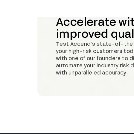
Accelerate wi
improved qual
Test Accend's state-of-the-a
your high-risk customers toda
with one of our founders to 
automate your industry risk 
with unparalleled accuracy.