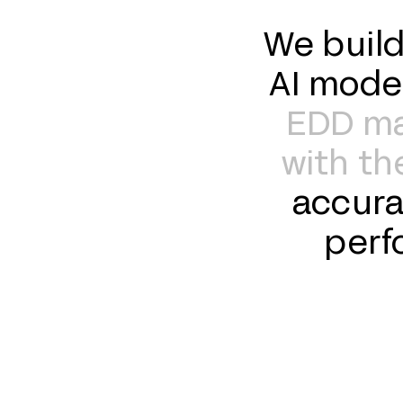
We build
AI mode
EDD mat
with the
accura
perf