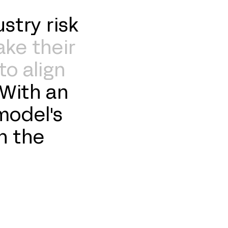
stry risk
ake their
to align
With an
model's
n the