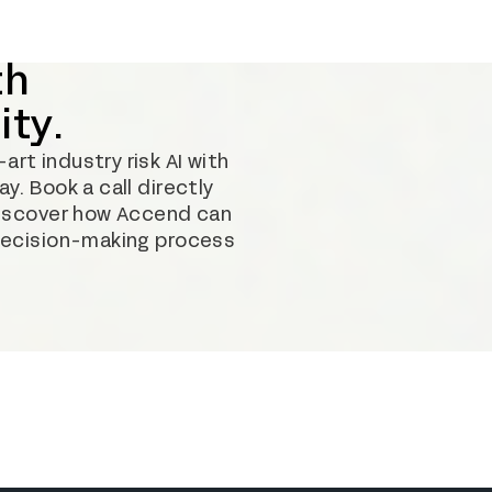
th
ity.
rt industry risk AI with
y. Book a call directly
discover how Accend can
decision-making process